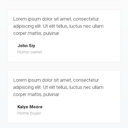
Lorem ipsum dolor sit amet, consectetur
adipiscing elit. Ut elit tellus, luctus nec ullam
corper mattis, pulvinar.
John Siy
Home owner
Lorem ipsum dolor sit amet, consectetur
adipiscing elit. Ut elit tellus, luctus nec ullam
corper mattis, pulvinar.
Kalye Moore
Home buyer