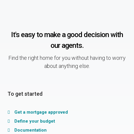
It's easy to make a good decision with
our agents.
Find the right home for you without having to worry
about anything else.
To get started
Get a mortgage approved
Define your budget
Documentation