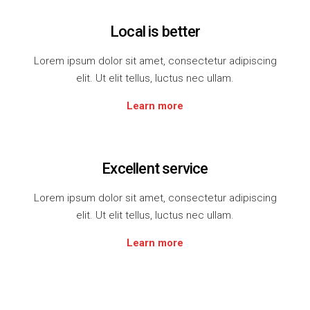
Local is better
Lorem ipsum dolor sit amet, consectetur adipiscing
elit. Ut elit tellus, luctus nec ullam.
Learn more
Excellent service
Lorem ipsum dolor sit amet, consectetur adipiscing
elit. Ut elit tellus, luctus nec ullam.
Learn more