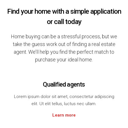
Find your home with a simple application
or call today
Home buying can be a stressful process, but we
take the guess work out of finding a real estate
agent. We’ll help you find the perfect match to
purchase your ideal home.
Qualified agents
Lorem ipsum dolor sit amet, consectetur adipiscing
elit. Ut elit tellus, luctus nec ullam.
Learn more