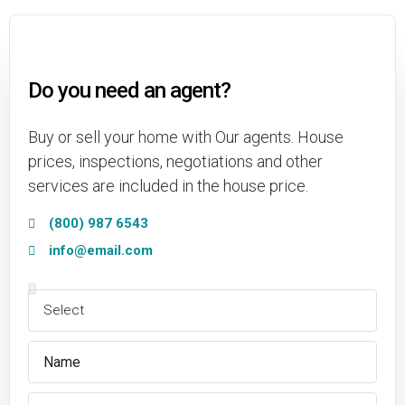
Do you need an agent?
Buy or sell your home with Our agents. House
prices, inspections, negotiations and other
services are included in the house price.
(800) 987 6543
info@email.com