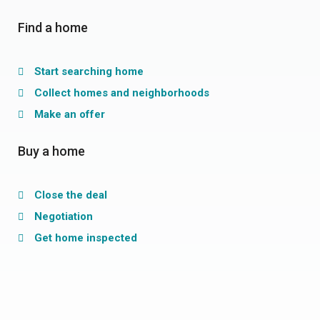
Find a home
Start searching home
Collect homes and neighborhoods
Make an offer
Buy a home
Close the deal
Negotiation
Get home inspected