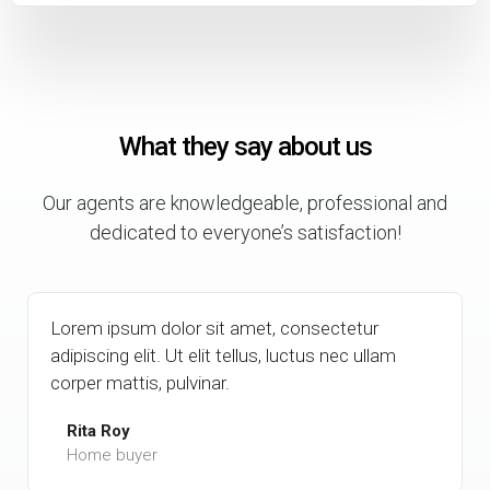
What they say about us
Our agents are knowledgeable, professional and
dedicated to everyone’s satisfaction!
Lorem ipsum dolor sit amet, consectetur
adipiscing elit. Ut elit tellus, luctus nec ullam
corper mattis, pulvinar.
Rita Roy
Home buyer