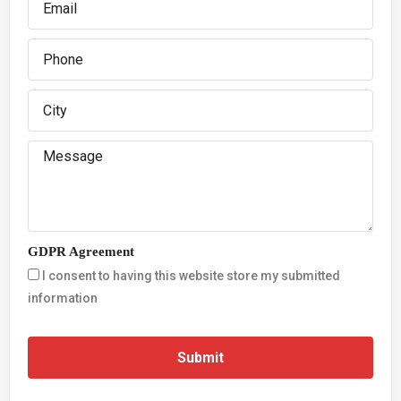
GDPR Agreement
I consent to having this website store my submitted
information
Submit